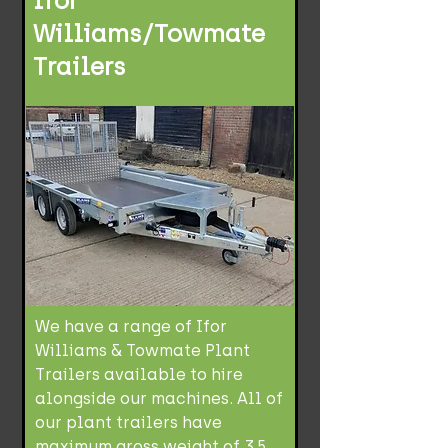
Ifor
Williams/Towmate
Trailers
We have a range of Ifor
Williams & Towmate Plant
Trailers available to hire
alongside our machines. All of
our plant trailers have
maximum gross weight of 3.5