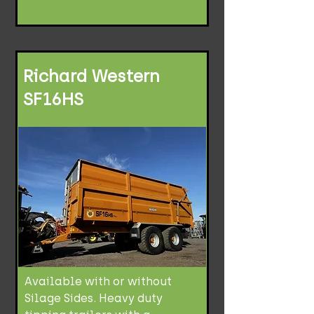
Richard Western
SF16HS
Available with or without
Silage Sides. Heavy duty