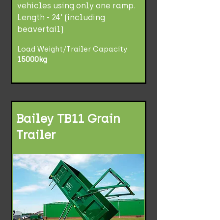
vehicles using only one ramp.
Length - 24' (including
beavertail)
Load Weight/Trailer Capacity
15000kg
Bailey TB11 Grain
Trailer