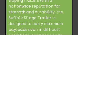
tipping trailers with a
nationwide reputation for
strength and durability, the
Suffolk Silage Trailer is
designed to carry maximum
payloads even in difficult
conditions, enabling you to
maximise efficiency.
Load Weight/Trailer Capacity
Silage Capacity/Grain Capacity -
34.29(m3)/20.47(m3)
Richard Western
SF18HS