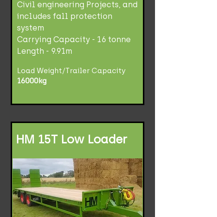
Civil engineering Projects, and
includes fall protection
system
Carrying Capacity - 16 tonne
Length - 9.91m
Load Weight/Trailer Capacity
16000kg
HM 15T Low Loader