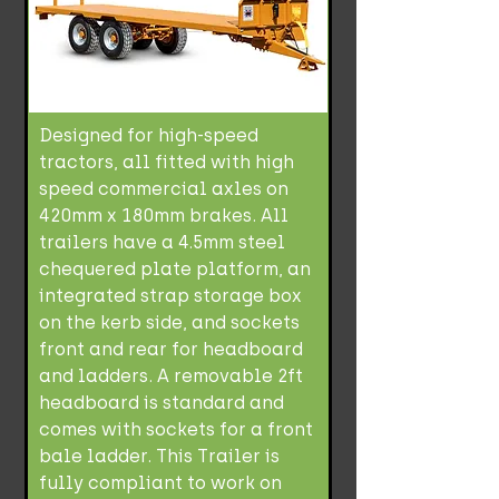
Designed for high-speed
tractors, all fitted with high
speed commercial axles on
420mm x 180mm brakes. All
trailers have a 4.5mm steel
chequered plate platform, an
integrated strap storage box
on the kerb side, and sockets
front and rear for headboard
and ladders. A removable 2ft
headboard is standard and
comes with sockets for a front
bale ladder. This Trailer is
fully compliant to work on