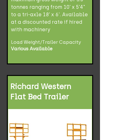
tonnes ranging from 10' x 5'4"
to a tri-axle 18' x 6'. Available
at a discounted rate if hired
with machinery
Load Weight/Trailer Capacity
Various Available
Richard Western
Flat Bed Trailer