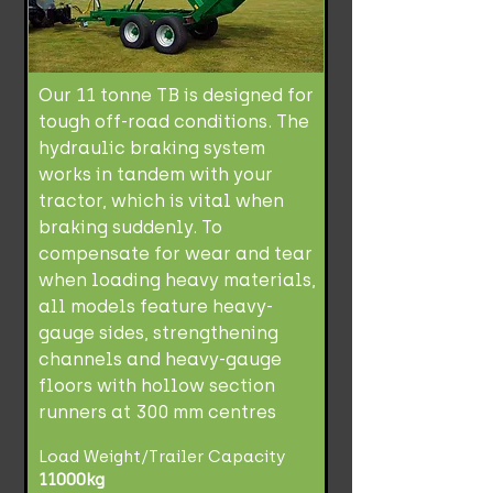
Our 11 tonne TB is designed for
tough off-road conditions. The
hydraulic braking system
works in tandem with your
tractor, which is vital when
braking suddenly. To
compensate for wear and tear
when loading heavy materials,
all models feature heavy-
gauge sides, strengthening
channels and heavy-gauge
floors with hollow section
runners at 300 mm centres
Load Weight/Trailer Capacity
11000kg