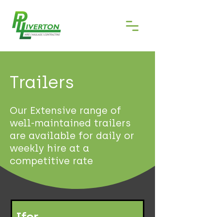
Trailers
Our Extensive range of
well-maintained trailers
are available for daily or
weekly hire at a
competitive rate