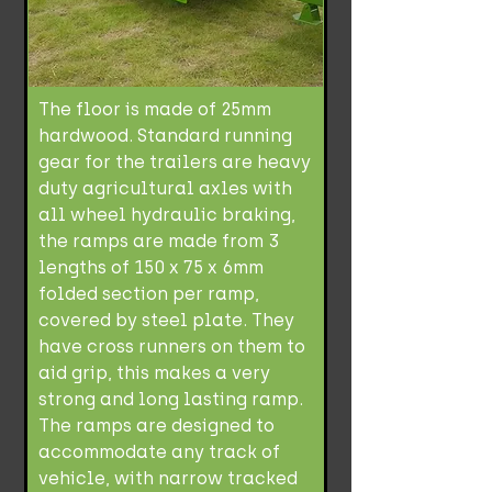
The floor is made of 25mm
hardwood. Standard running
gear for the trailers are heavy
duty agricultural axles with
all wheel hydraulic braking,
the ramps are made from 3
lengths of 150 x 75 x 6mm
folded section per ramp,
covered by steel plate. They
have cross runners on them to
aid grip, this makes a very
strong and long lasting ramp.
The ramps are designed to
accommodate any track of
vehicle, with narrow tracked