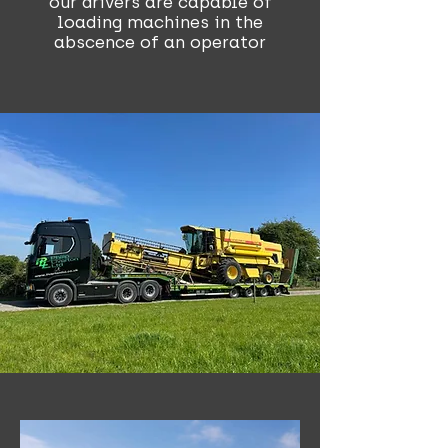
our drivers are capable of
loading machines in the
abscence of an operator