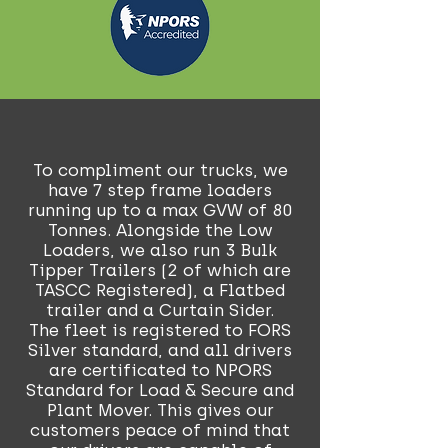
To compliment our trucks, we
have 7 step frame loaders
running up to a max GVW of 80
Tonnes. Alongside the Low
Loaders, we also run 3 Bulk
Tipper Trailers (2 of which are
TASCC Registered), a Flatbed
trailer and a Curtain Sider.
The fleet is registered to FORS
Silver standard, and all drivers
are certificated to NPORS
Standard for Load & Secure and
Plant Mover. This gives our
customers peace of mind that