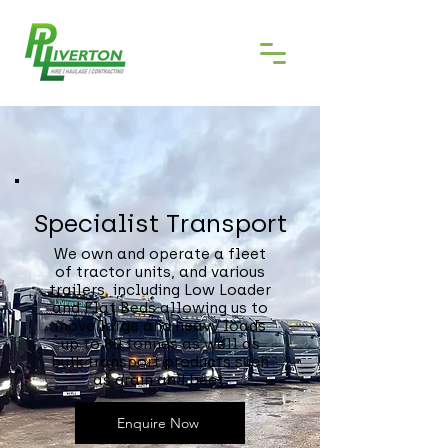
Specialist Transport
We own and operate a fleet
of tractor units, and various
trailers, including Low Loader
and Flat Beds allowing us to
move large and heavy loads
up to 80 tonnes as well as
bulk transport products such
as grain and beet.
Enquire Now