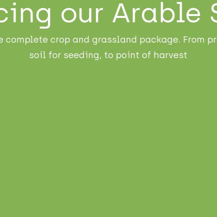
cing our Arable 
e complete crop and grassland package. From pr
soil for seeding, to point of harvest