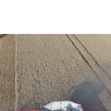
Services
Robocut
Used Machinery Sales