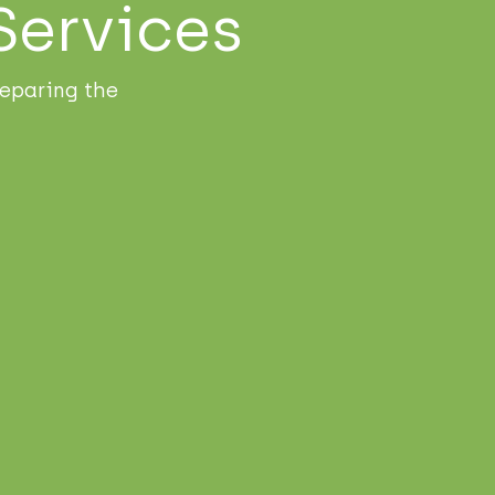
Services
eparing the