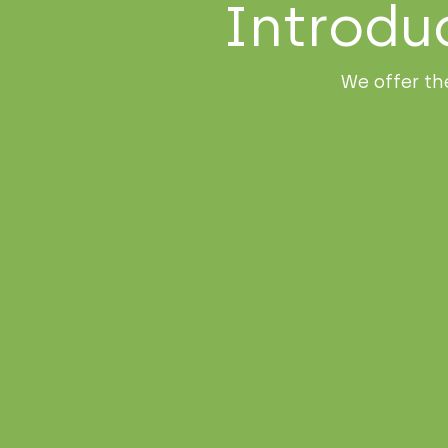
Introdu
We offer th