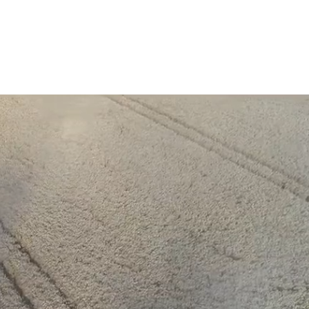
News
Careers
Enquire